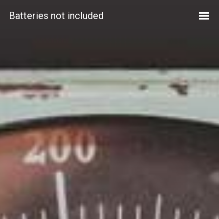
Batteries not included