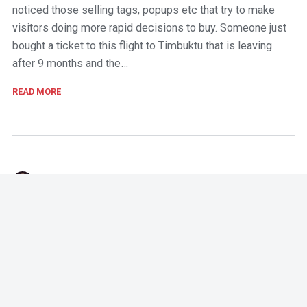
noticed those selling tags, popups etc that try to make
visitors doing more rapid decisions to buy. Someone just
bought a ticket to this flight to Timbuktu that is leaving
after 9 months and the…
READ MORE
T-J
,
October 25, 2017
Stop sending something that is not personalized
I bought a product from Supporter's place a couple of
years ago. The product was an Arsenal baby wear for our
kid. Since then I've visited the same shop a few times and
checked out what other Arsenal related fan stuff was on
sale. So…