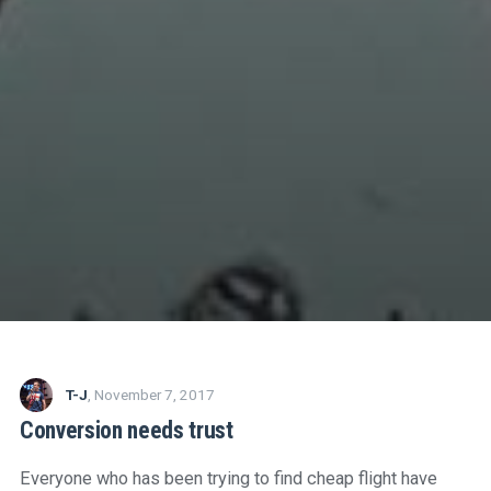
T-J
,
November 7, 2017
Conversion needs trust
Everyone who has been trying to find cheap flight have